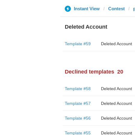
Instant View
Contest
Deleted Account
Template #59
Deleted Account
Declined templates
20
Template #58
Deleted Account
Template #57
Deleted Account
Template #56
Deleted Account
Template #55
Deleted Account