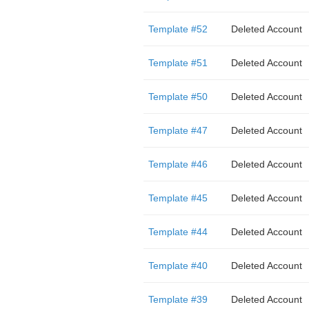
Template #52
Deleted Account
Template #51
Deleted Account
Template #50
Deleted Account
Template #47
Deleted Account
Template #46
Deleted Account
Template #45
Deleted Account
Template #44
Deleted Account
Template #40
Deleted Account
Template #39
Deleted Account