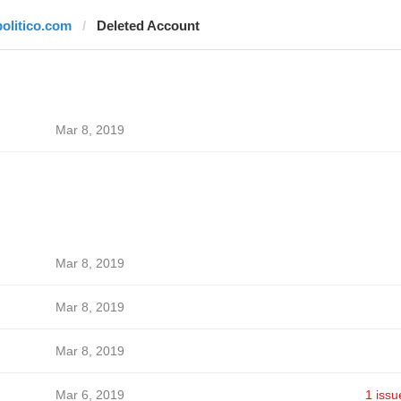
politico.com
Deleted Account
Mar 8, 2019
Mar 8, 2019
Mar 8, 2019
Mar 8, 2019
Mar 6, 2019
1 issu