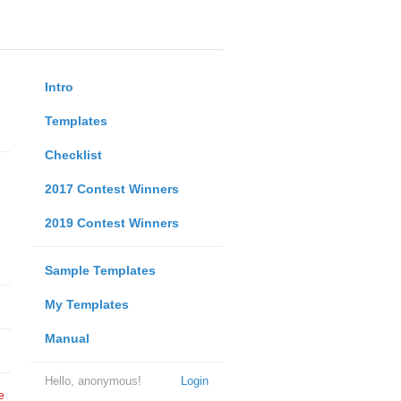
Intro
Templates
Checklist
2017 Contest Winners
2019 Contest Winners
Sample Templates
My Templates
Manual
Hello, anonymous!
Login
e