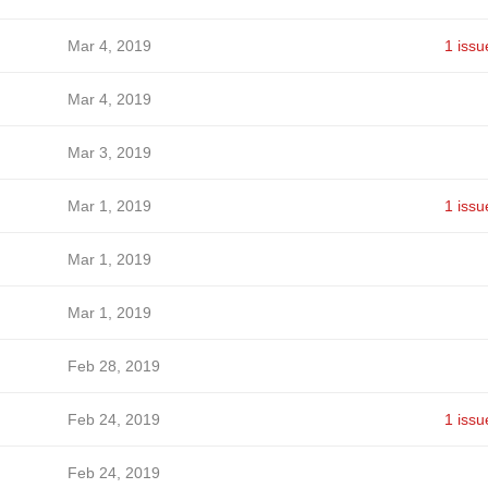
Mar 4, 2019
1 issu
Mar 4, 2019
Mar 3, 2019
Mar 1, 2019
1 issu
Mar 1, 2019
Mar 1, 2019
Feb 28, 2019
Feb 24, 2019
1 issu
Feb 24, 2019