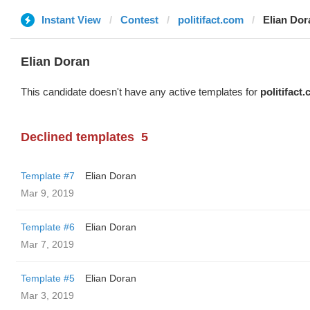
Instant View
Contest
politifact.com
Elian Dor
Elian Doran
This candidate doesn't have any active templates for
politifact
Declined templates
5
Template #7
Elian Doran
Mar 9, 2019
Template #6
Elian Doran
Mar 7, 2019
Template #5
Elian Doran
Mar 3, 2019