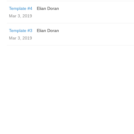
Template #4
Elian Doran
Mar 3, 2019
Template #3
Elian Doran
Mar 3, 2019