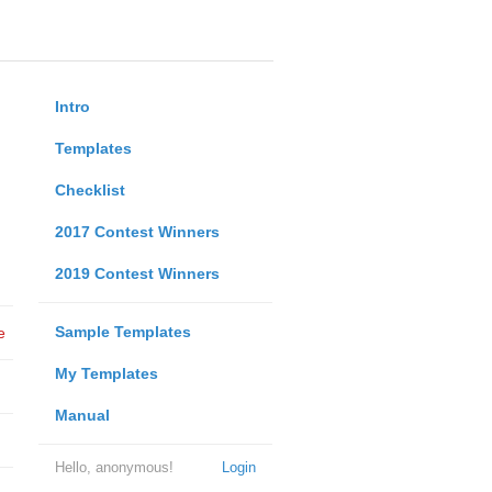
Intro
Templates
Checklist
2017 Contest Winners
2019 Contest Winners
Sample Templates
e
My Templates
Manual
Hello, anonymous!
Login