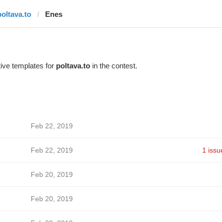
poltava.to
Enes
ive templates for
poltava.to
in the contest.
Feb 22, 2019
Feb 22, 2019
1 issu
Feb 20, 2019
Feb 20, 2019