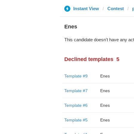
Instant View
Contest
Enes
This candidate doesn't have any act
Declined templates
5
Template #9
Enes
Template #7
Enes
Template #6
Enes
Template #5
Enes