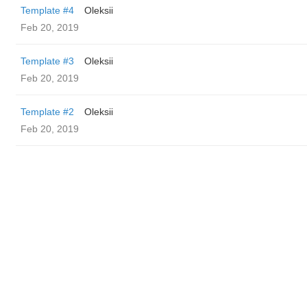
Template #4
Oleksii
Feb 20, 2019
Template #3
Oleksii
Feb 20, 2019
Template #2
Oleksii
Feb 20, 2019