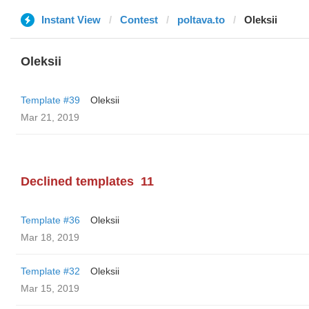
Instant View
Contest
poltava.to
Oleksii
Oleksii
Template #39
Oleksii
Mar 21, 2019
Declined templates
11
Template #36
Oleksii
Mar 18, 2019
Template #32
Oleksii
Mar 15, 2019