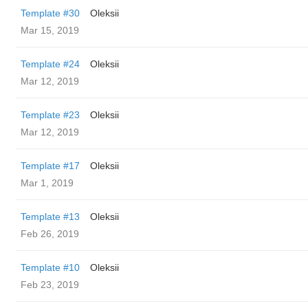
Template #30
Oleksii
Mar 15, 2019
Template #24
Oleksii
Mar 12, 2019
Template #23
Oleksii
Mar 12, 2019
Template #17
Oleksii
Mar 1, 2019
Template #13
Oleksii
Feb 26, 2019
Template #10
Oleksii
Feb 23, 2019