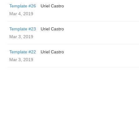
Template #26
Uriel Castro
Mar 4, 2019
Template #23
Uriel Castro
Mar 3, 2019
Template #22
Uriel Castro
Mar 3, 2019