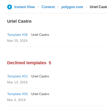
Instant View
Contest
polygon.com
Uriel Cast
Uriel Castro
Template #36
Uriel Castro
Mar 29, 2019
Declined templates
5
Template #32
Uriel Castro
Mar 13, 2019
Template #30
Uriel Castro
Mar 4, 2019