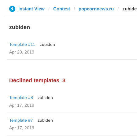
Instant View
Contest
popcornnews.ru
zubide
zubiden
Template #11
zubiden
Apr 20, 2019
Declined templates
3
Template #8
zubiden
Apr 17, 2019
Template #7
zubiden
Apr 17, 2019