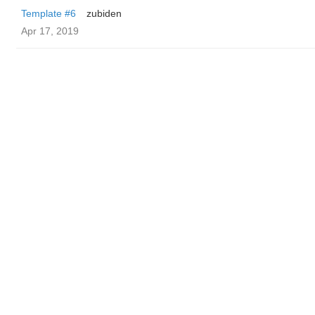
Template #6
zubiden
Apr 17, 2019