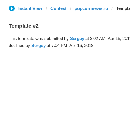
Instant View
Contest
popcornnews.ru
Templa
Template #2
This template was submitted by
Sergey
at 8:02 AM, Apr 15, 201
declined by
Sergey
at 7:04 PM, Apr 16, 2019.