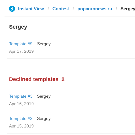
Instant View
Contest
popcornnews.ru
Serge
Sergey
Template #9
Sergey
Apr 17, 2019
Declined templates
2
Template #3
Sergey
Apr 16, 2019
Template #2
Sergey
Apr 15, 2019