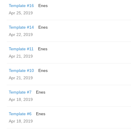
Template #16
Enes
Apr 25, 2019
Template #14
Enes
Apr 22, 2019
Template #11
Enes
Apr 21, 2019
Template #10
Enes
Apr 21, 2019
Template #7
Enes
Apr 18, 2019
Template #6
Enes
Apr 18, 2019