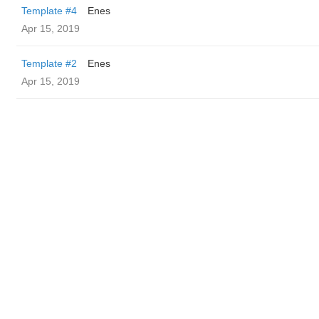
Template #4
Enes
Apr 15, 2019
Template #2
Enes
Apr 15, 2019