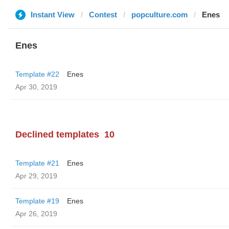
Instant View
Contest
popculture.com
Enes
Enes
Template #22
Enes
Apr 30, 2019
Declined templates
10
Template #21
Enes
Apr 29, 2019
Template #19
Enes
Apr 26, 2019