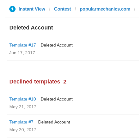
Instant View
Contest
popularmechanics.com
Deleted Account
Template #17
Deleted Account
Jun 17, 2017
Declined templates
2
Template #10
Deleted Account
May 21, 2017
Template #7
Deleted Account
May 20, 2017