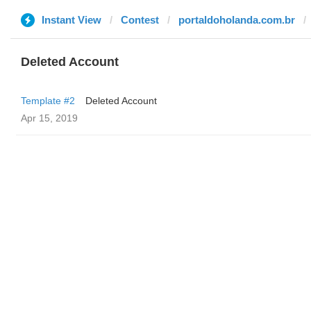
Instant View
Contest
portaldoholanda.com.br
Deleted Account
Template #2
Deleted Account
Apr 15, 2019