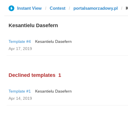
Instant View
Contest
portalsamorzadowy.pl
K
Kesantielu Dasefern
Template #4
Kesantielu Dasefern
Apr 17, 2019
Declined templates
1
Template #1
Kesantielu Dasefern
Apr 14, 2019