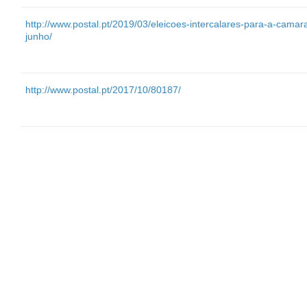
http://www.postal.pt/2019/03/eleicoes-intercalares-para-a-cam
junho/
http://www.postal.pt/2017/10/80187/