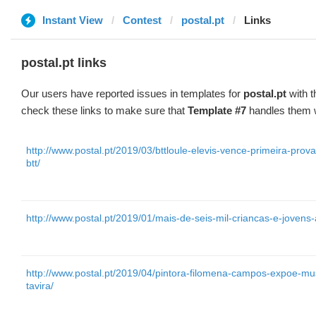
Instant View
Contest
postal.pt
Links
postal.pt links
Our users have reported issues in templates for
postal.pt
with t
check these links to make sure that
Template #7
handles them w
http://www.postal.pt/2019/03/bttloule-elevis-vence-primeira-pro
btt/
http://www.postal.pt/2019/01/mais-de-seis-mil-criancas-e-jovens
http://www.postal.pt/2019/04/pintora-filomena-campos-expoe-m
tavira/