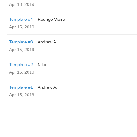
Apr 18, 2019
Template #4
Rodrigo Vieira
Apr 15, 2019
Template #3
Andrew A.
Apr 15, 2019
Template #2
N'ko
Apr 15, 2019
Template #1
Andrew A.
Apr 15, 2019