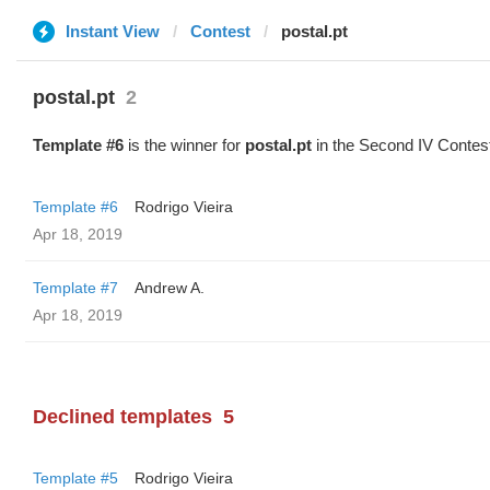
Instant View
Contest
postal.pt
postal.pt
2
Template #6
is the winner for
postal.pt
in the Second IV Contes
Template #6
Rodrigo Vieira
Apr 18, 2019
Template #7
Andrew A.
Apr 18, 2019
Declined templates
5
Template #5
Rodrigo Vieira