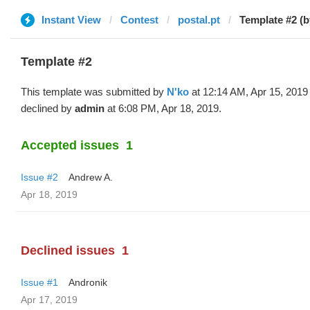
Instant View
Contest
postal.pt
Template #2 (b
Template #2
This template was submitted by
N'ko
at 12:14 AM, Apr 15, 2019
declined by
admin
at 6:08 PM, Apr 18, 2019.
Accepted issues
1
Issue #2
Andrew A.
Apr 18, 2019
Declined issues
1
Issue #1
Andronik
Apr 17, 2019