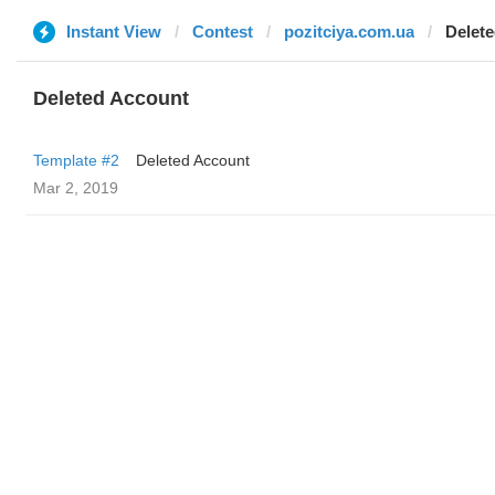
Instant View
Contest
pozitciya.com.ua
Delet
Deleted Account
Template #2
Deleted Account
Mar 2, 2019