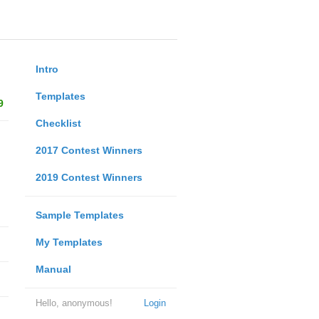
Intro
Templates
9
Checklist
2017 Contest Winners
2019 Contest Winners
Sample Templates
My Templates
Manual
Hello, anonymous!
Login