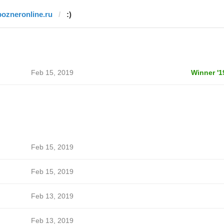
pozneronline.ru
:)
Feb 15, 2019
Winner '1
Feb 15, 2019
Feb 15, 2019
Feb 13, 2019
Feb 13, 2019