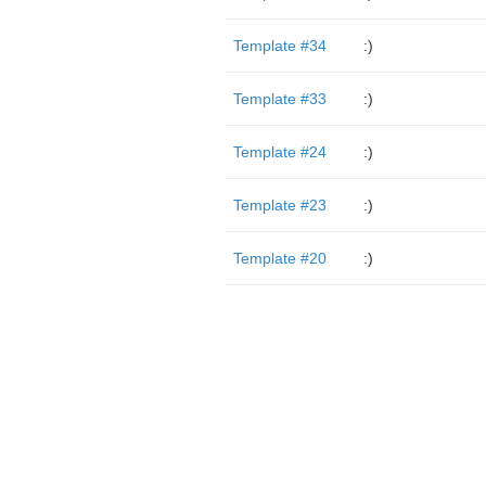
Template #34
:)
Template #33
:)
Template #24
:)
Template #23
:)
Template #20
:)