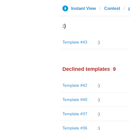
Instant View
Contest
:)
Template #43
:)
Declined templates
9
Template #42
:)
Template #40
:)
Template #37
:)
Template #36
:)