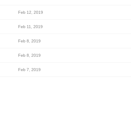
Feb 12, 2019
Feb 11, 2019
Feb 8, 2019
Feb 8, 2019
Feb 7, 2019