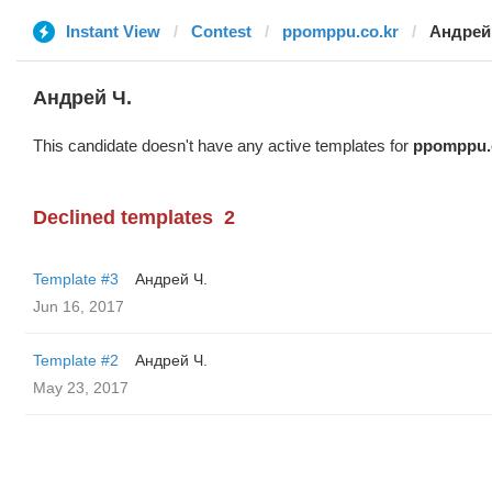
Instant View
Contest
ppomppu.co.kr
Андрей
Андрей Ч.
This candidate doesn't have any active templates for
ppomppu.
Declined templates
2
Template #3
Андрей Ч.
Jun 16, 2017
Template #2
Андрей Ч.
May 23, 2017