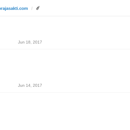
prajasakti.com
☄️
Jun 18, 2017
Jun 14, 2017