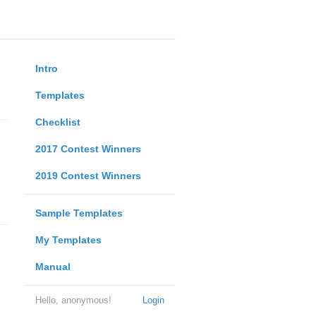
Intro
Templates
Checklist
2017 Contest Winners
2019 Contest Winners
Sample Templates
My Templates
Manual
Hello, anonymous!
Login