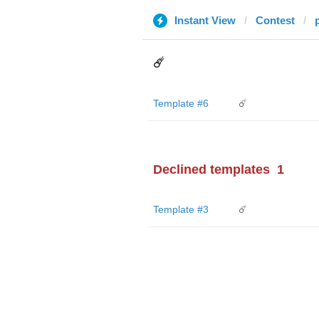
Instant View
Contest
☄️
Template #6
☄️
Declined templates
1
Template #3
☄️