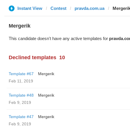
Instant View
Contest
pravda.com.ua
Mergeri
Mergerik
This candidate doesn't have any active templates for
pravda.co
Declined templates
10
Template #67
Mergerik
Feb 11, 2019
Template #48
Mergerik
Feb 9, 2019
Template #47
Mergerik
Feb 9, 2019