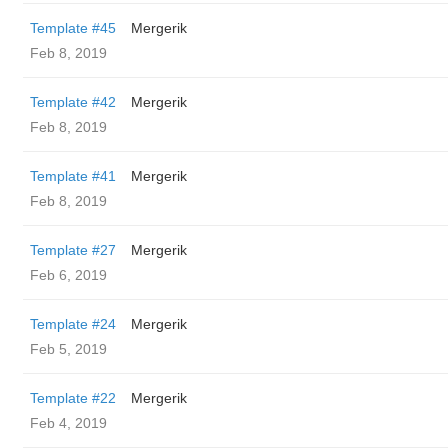
Template #45
Mergerik
Feb 8, 2019
Template #42
Mergerik
Feb 8, 2019
Template #41
Mergerik
Feb 8, 2019
Template #27
Mergerik
Feb 6, 2019
Template #24
Mergerik
Feb 5, 2019
Template #22
Mergerik
Feb 4, 2019