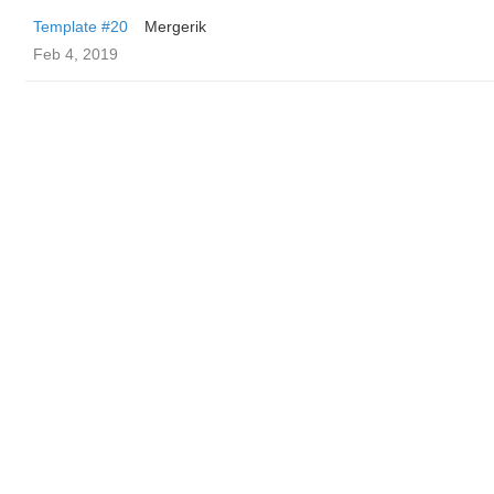
Template #20
Mergerik
Feb 4, 2019