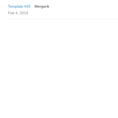
Template #20
Mergerik
Feb 4, 2019