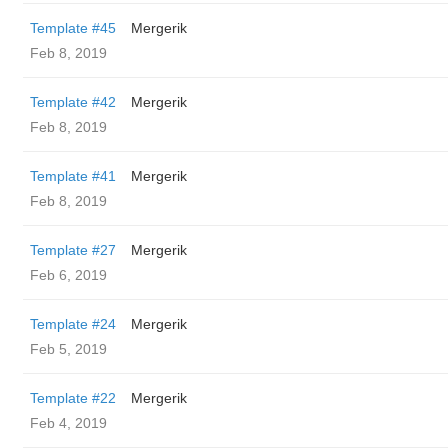
Template #45
Mergerik
Feb 8, 2019
Template #42
Mergerik
Feb 8, 2019
Template #41
Mergerik
Feb 8, 2019
Template #27
Mergerik
Feb 6, 2019
Template #24
Mergerik
Feb 5, 2019
Template #22
Mergerik
Feb 4, 2019