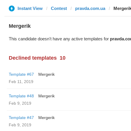
Instant View
Contest
pravda.com.ua
Mergeri
Mergerik
This candidate doesn't have any active templates for
pravda.co
Declined templates
10
Template #67
Mergerik
Feb 11, 2019
Template #48
Mergerik
Feb 9, 2019
Template #47
Mergerik
Feb 9, 2019