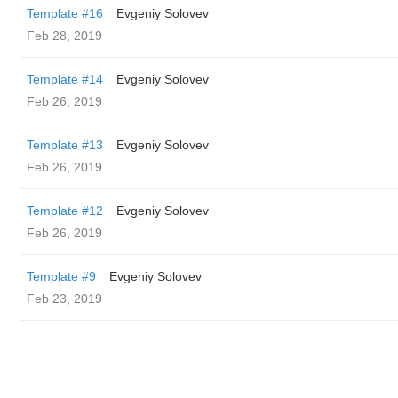
Template #16
Evgeniy Solovev
Feb 28, 2019
Template #14
Evgeniy Solovev
Feb 26, 2019
Template #13
Evgeniy Solovev
Feb 26, 2019
Template #12
Evgeniy Solovev
Feb 26, 2019
Template #9
Evgeniy Solovev
Feb 23, 2019