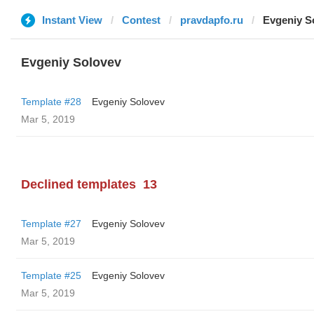
Instant View
Contest
pravdapfo.ru
Evgeniy S
Evgeniy Solovev
Template #28
Evgeniy Solovev
Mar 5, 2019
Declined templates
13
Template #27
Evgeniy Solovev
Mar 5, 2019
Template #25
Evgeniy Solovev
Mar 5, 2019