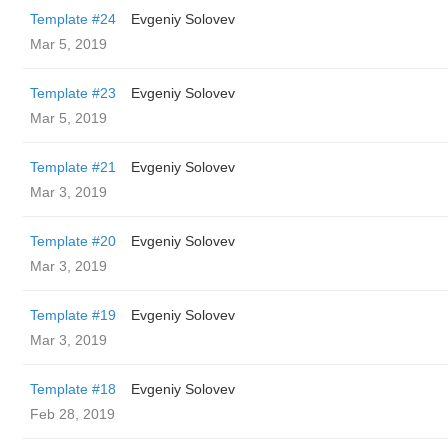
Template #24
Evgeniy Solovev
Mar 5, 2019
Template #23
Evgeniy Solovev
Mar 5, 2019
Template #21
Evgeniy Solovev
Mar 3, 2019
Template #20
Evgeniy Solovev
Mar 3, 2019
Template #19
Evgeniy Solovev
Mar 3, 2019
Template #18
Evgeniy Solovev
Feb 28, 2019