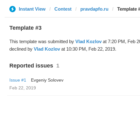
Instant View
Contest
pravdapfo.ru
Template #
Template #3
This template was submitted by
Vlad Kozlov
at 7:20 PM, Feb 2
declined by
Vlad Kozlov
at 10:30 PM, Feb 22, 2019.
Reported issues
1
Issue #1
Evgeniy Solovev
Feb 22, 2019