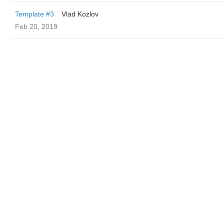
Template #3
Vlad Kozlov
Feb 20, 2019