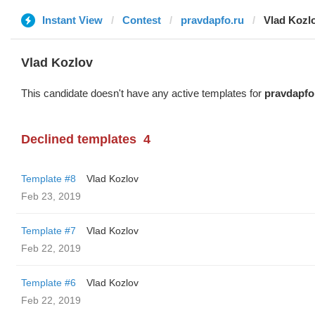
Instant View
Contest
pravdapfo.ru
Vlad Kozl
Vlad Kozlov
This candidate doesn't have any active templates for
pravdapfo
Declined templates
4
Template #8
Vlad Kozlov
Feb 23, 2019
Template #7
Vlad Kozlov
Feb 22, 2019
Template #6
Vlad Kozlov
Feb 22, 2019