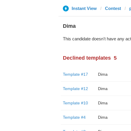
Instant View
Contest
Dima
This candidate doesn't have any act
Declined templates
5
Template #17
Dima
Template #12
Dima
Template #10
Dima
Template #4
Dima