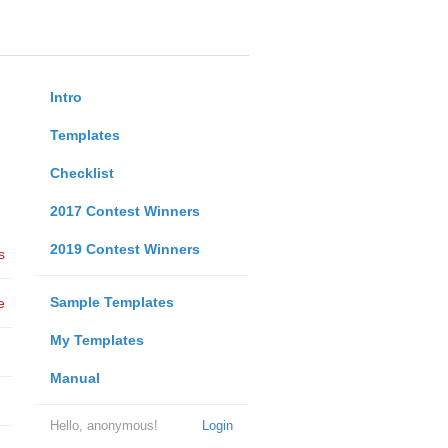
Intro
Templates
Checklist
2017 Contest Winners
2019 Contest Winners
s
Sample Templates
e
My Templates
Manual
Hello, anonymous!
Login