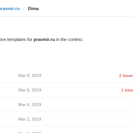
pravmir.ru
Dima
ive templates for
pravmir.ru
in the contest.
Mar 9, 2019
2 issue
Mar 6, 2019
1 issu
Mar 4, 2019
Mar 2, 2019