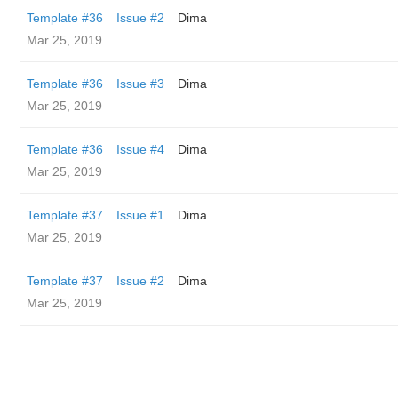
Template #36
Issue #2
Dima
Mar 25, 2019
Template #36
Issue #3
Dima
Mar 25, 2019
Template #36
Issue #4
Dima
Mar 25, 2019
Template #37
Issue #1
Dima
Mar 25, 2019
Template #37
Issue #2
Dima
Mar 25, 2019