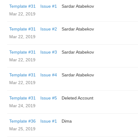
Template #31
Issue #1
Sardar Atabekov
Mar 22, 2019
Template #31
Issue #2
Sardar Atabekov
Mar 22, 2019
Template #31
Issue #3
Sardar Atabekov
Mar 22, 2019
Template #31
Issue #4
Sardar Atabekov
Mar 22, 2019
Template #31
Issue #5
Deleted Account
Mar 24, 2019
Template #36
Issue #1
Dima
Mar 25, 2019