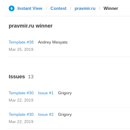
Instant View
Contest
pravmir.ru
Winner
pravmir.ru winner
Template #38
Andrey Mesyats
Mar 25, 2019
Issues
13
Template #30
Issue #1
Grigory
Mar 22, 2019
Template #30
Issue #2
Grigory
Mar 22, 2019