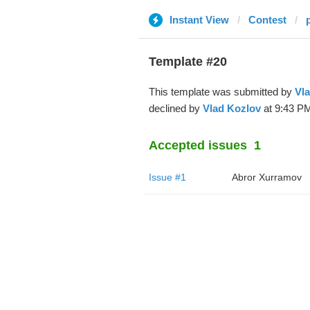
Instant View
Contest
Template #20
This template was submitted by
Vl
declined by
Vlad Kozlov
at 9:43 PM
Accepted issues
1
Issue #1
Abror Xurramov