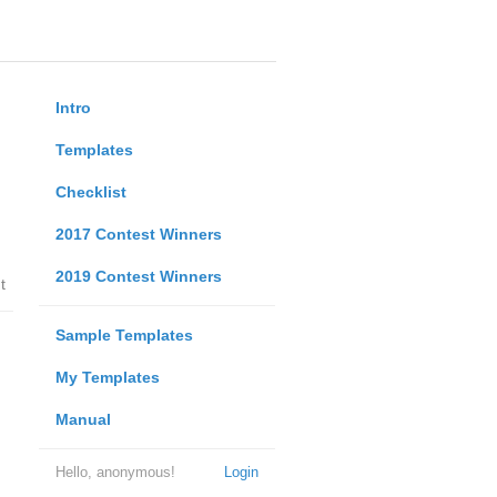
Intro
Templates
Checklist
2017 Contest Winners
2019 Contest Winners
t
Sample Templates
My Templates
Manual
Hello, anonymous!
Login