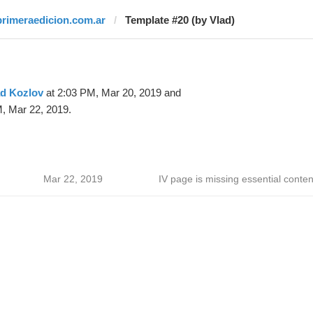
primeraedicion.com.ar
Template #20 (by Vlad)
ad Kozlov
at 2:03 PM, Mar 20, 2019 and
, Mar 22, 2019.
Mar 22, 2019
IV page is missing essential conten