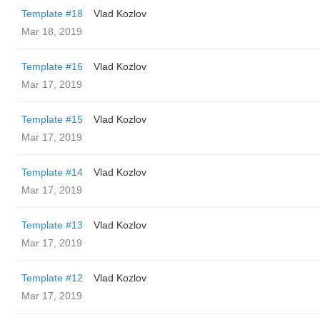
Template #18
Vlad Kozlov
Mar 18, 2019
Template #16
Vlad Kozlov
Mar 17, 2019
Template #15
Vlad Kozlov
Mar 17, 2019
Template #14
Vlad Kozlov
Mar 17, 2019
Template #13
Vlad Kozlov
Mar 17, 2019
Template #12
Vlad Kozlov
Mar 17, 2019