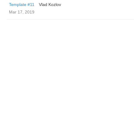
Template #11
Vlad Kozlov
Mar 17, 2019