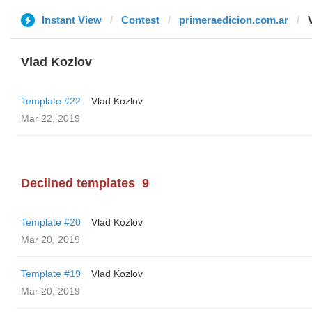
Instant View
Contest
primeraedicion.com.ar
Vlad Kozlov
Template #22
Vlad Kozlov
Mar 22, 2019
Declined templates
9
Template #20
Vlad Kozlov
Mar 20, 2019
Template #19
Vlad Kozlov
Mar 20, 2019