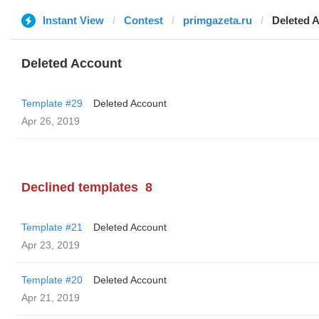
Instant View
Contest
primgazeta.ru
Deleted 
Deleted Account
Template #29
Deleted Account
Apr 26, 2019
Declined templates
8
Template #21
Deleted Account
Apr 23, 2019
Template #20
Deleted Account
Apr 21, 2019