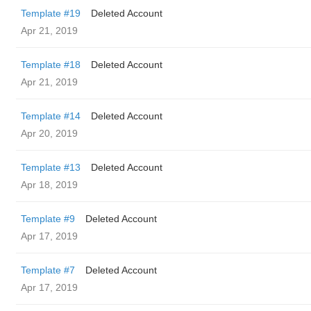
Template #19
Deleted Account
Apr 21, 2019
Template #18
Deleted Account
Apr 21, 2019
Template #14
Deleted Account
Apr 20, 2019
Template #13
Deleted Account
Apr 18, 2019
Template #9
Deleted Account
Apr 17, 2019
Template #7
Deleted Account
Apr 17, 2019