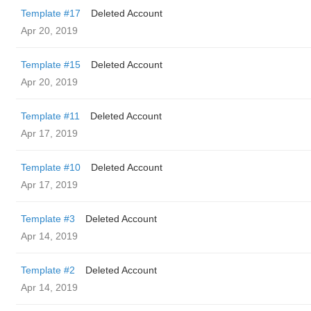
Template #17
Deleted Account
Apr 20, 2019
Template #15
Deleted Account
Apr 20, 2019
Template #11
Deleted Account
Apr 17, 2019
Template #10
Deleted Account
Apr 17, 2019
Template #3
Deleted Account
Apr 14, 2019
Template #2
Deleted Account
Apr 14, 2019