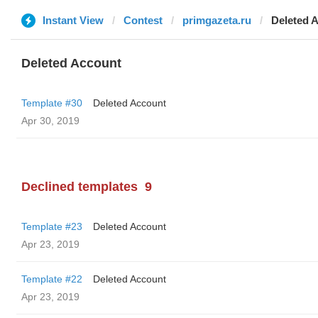
Instant View
Contest
primgazeta.ru
Deleted 
Deleted Account
Template #30
Deleted Account
Apr 30, 2019
Declined templates
9
Template #23
Deleted Account
Apr 23, 2019
Template #22
Deleted Account
Apr 23, 2019