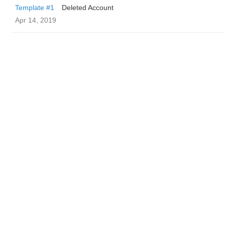
Template #1
Deleted Account
Apr 14, 2019