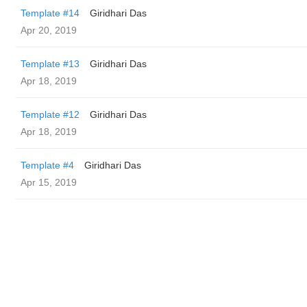
Template #14
Giridhari Das
Apr 20, 2019
Template #13
Giridhari Das
Apr 18, 2019
Template #12
Giridhari Das
Apr 18, 2019
Template #4
Giridhari Das
Apr 15, 2019