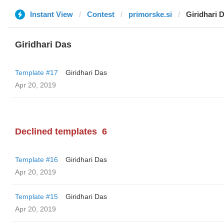
Instant View
Contest
primorske.si
Giridhari 
Giridhari Das
Template #17
Giridhari Das
Apr 20, 2019
Declined templates
6
Template #16
Giridhari Das
Apr 20, 2019
Template #15
Giridhari Das
Apr 20, 2019