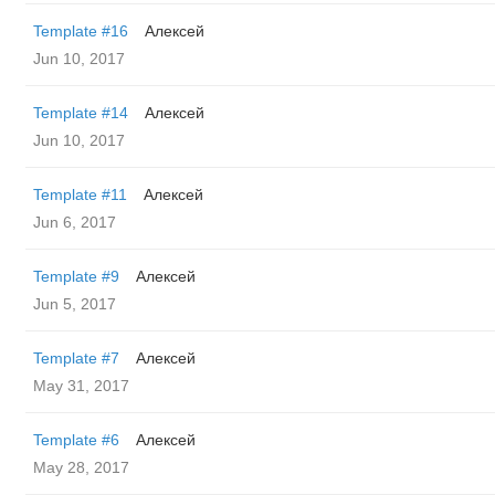
Template #16
Алексей
Jun 10, 2017
Template #14
Алексей
Jun 10, 2017
Template #11
Алексей
Jun 6, 2017
Template #9
Алексей
Jun 5, 2017
Template #7
Алексей
May 31, 2017
Template #6
Алексей
May 28, 2017