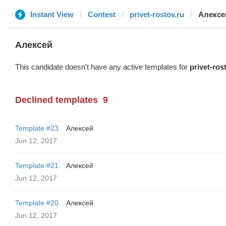
Instant View
Contest
privet-rostov.ru
Алексе
Алексей
This candidate doesn't have any active templates for
privet-ros
Declined templates
9
Template #23
Алексей
Jun 12, 2017
Template #21
Алексей
Jun 12, 2017
Template #20
Алексей
Jun 12, 2017