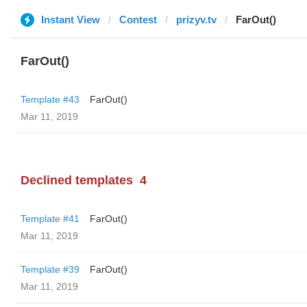
Instant View
Contest
prizyv.tv
FarOut()
FarOut()
Template #43
FarOut()
Mar 11, 2019
Declined templates
4
Template #41
FarOut()
Mar 11, 2019
Template #39
FarOut()
Mar 11, 2019