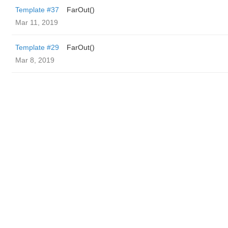
Template #37
FarOut()
Mar 11, 2019
Template #29
FarOut()
Mar 8, 2019