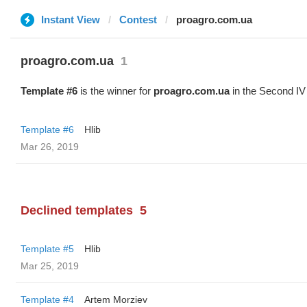
Instant View
Contest
proagro.com.ua
proagro.com.ua
1
Template #6
is the winner for
proagro.com.ua
in the Second IV
Template #6
Hlib
Mar 26, 2019
Declined templates
5
Template #5
Hlib
Mar 25, 2019
Template #4
Artem Morziev