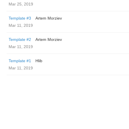
Mar 25, 2019
Template #3
Artem Morziev
Mar 11, 2019
Template #2
Artem Morziev
Mar 11, 2019
Template #1
Hlib
Mar 11, 2019