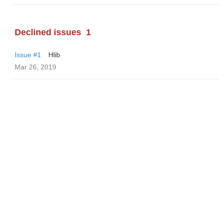
Declined issues
1
Issue #1
Hlib
Mar 26, 2019