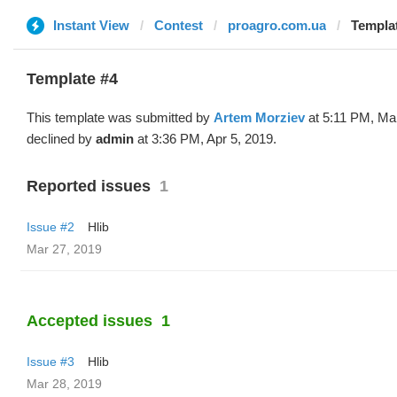
Instant View
Contest
proagro.com.ua
Templat
Template #4
This template was submitted by
Artem Morziev
at 5:11 PM, Ma
declined by
admin
at 3:36 PM, Apr 5, 2019.
Reported issues
1
Issue #2
Hlib
Mar 27, 2019
Accepted issues
1
Issue #3
Hlib
Mar 28, 2019