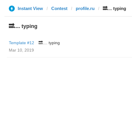
Instant View
Contest
profile.ru
🔜.... typing
🔜.... typing
Template #12
🔜.... typing
Mar 10, 2019