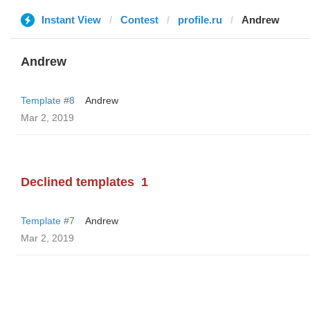
Instant View
Contest
profile.ru
Andrew
Andrew
Template #8
Andrew
Mar 2, 2019
Declined templates
1
Template #7
Andrew
Mar 2, 2019