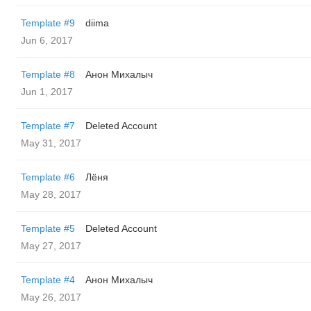
Template #9
diima
Jun 6, 2017
Template #8
Анон Михалыч
Jun 1, 2017
Template #7
Deleted Account
May 31, 2017
Template #6
Лёня
May 28, 2017
Template #5
Deleted Account
May 27, 2017
Template #4
Анон Михалыч
May 26, 2017