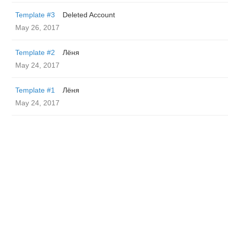
Template #3
Deleted Account
May 26, 2017
Template #2
Лёня
May 24, 2017
Template #1
Лёня
May 24, 2017