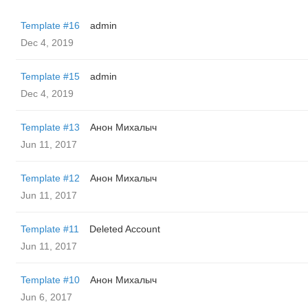
Template #16
admin
Dec 4, 2019
Template #15
admin
Dec 4, 2019
Template #13
Анон Михалыч
Jun 11, 2017
Template #12
Анон Михалыч
Jun 11, 2017
Template #11
Deleted Account
Jun 11, 2017
Template #10
Анон Михалыч
Jun 6, 2017