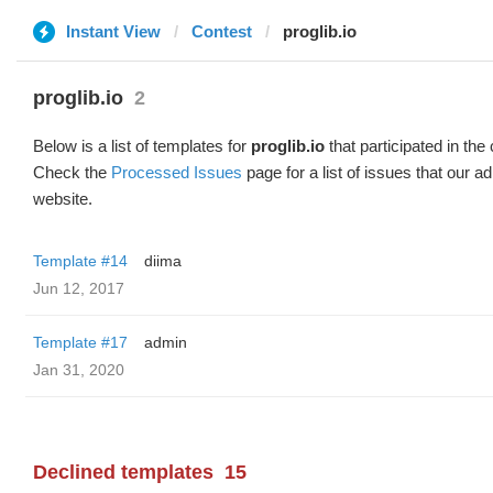
Instant View
Contest
proglib.io
proglib.io
2
Below is a list of templates for
proglib.io
that participated in the
Check the
Processed Issues
page for a list of issues that our 
website.
Template #14
diima
Jun 12, 2017
Template #17
admin
Jan 31, 2020
Declined templates
15