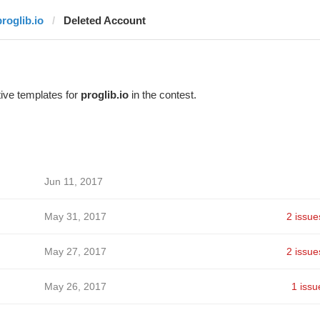
proglib.io
Deleted Account
ive templates for
proglib.io
in the contest.
Jun 11, 2017
May 31, 2017
2 issue
May 27, 2017
2 issue
May 26, 2017
1 issu