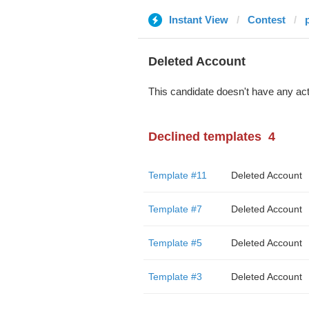
Instant View
Contest
Deleted Account
This candidate doesn't have any act
Declined templates
4
Template #11
Deleted Account
Template #7
Deleted Account
Template #5
Deleted Account
Template #3
Deleted Account