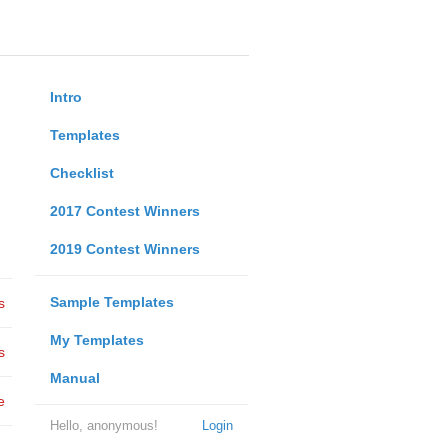
Intro
Templates
Checklist
2017 Contest Winners
2019 Contest Winners
Sample Templates
s
My Templates
s
Manual
e
Hello, anonymous!
Login