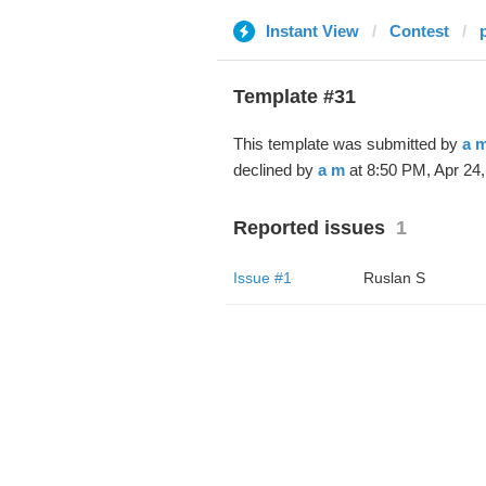
Instant View
Contest
Template #31
This template was submitted by
a 
declined by
a m
at 8:50 PM, Apr 24,
Reported issues
1
Issue #1
Ruslan S