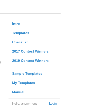
Intro
Templates
Checklist
2017 Contest Winners
2019 Contest Winners
t
Sample Templates
My Templates
Manual
Hello, anonymous!
Login