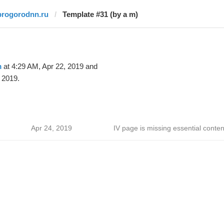
progorodnn.ru
Template #31 (by a m)
m
at 4:29 AM, Apr 22, 2019 and
 2019.
Apr 24, 2019
IV page is missing essential conten