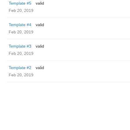
Template #5
valid
Feb 20, 2019
Template #4
valid
Feb 20, 2019
Template #3
valid
Feb 20, 2019
Template #2
valid
Feb 20, 2019