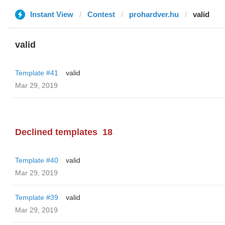
Instant View
Contest
prohardver.hu
valid
valid
Template #41
valid
Mar 29, 2019
Declined templates
18
Template #40
valid
Mar 29, 2019
Template #39
valid
Mar 29, 2019