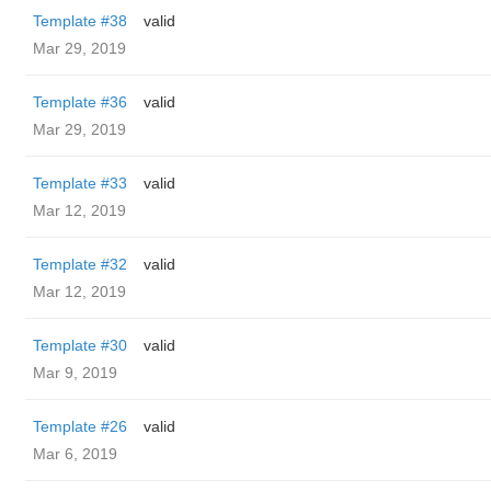
Template #38
valid
Mar 29, 2019
Template #36
valid
Mar 29, 2019
Template #33
valid
Mar 12, 2019
Template #32
valid
Mar 12, 2019
Template #30
valid
Mar 9, 2019
Template #26
valid
Mar 6, 2019