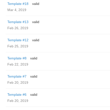
Template #18
valid
Mar 4, 2019
Template #13
valid
Feb 26, 2019
Template #12
valid
Feb 25, 2019
Template #8
valid
Feb 22, 2019
Template #7
valid
Feb 20, 2019
Template #6
valid
Feb 20, 2019