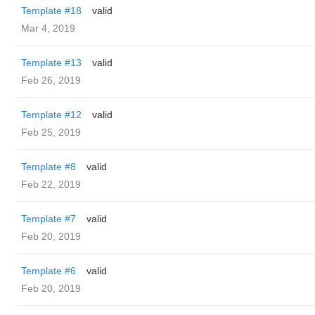
Template #18
valid
Mar 4, 2019
Template #13
valid
Feb 26, 2019
Template #12
valid
Feb 25, 2019
Template #8
valid
Feb 22, 2019
Template #7
valid
Feb 20, 2019
Template #6
valid
Feb 20, 2019