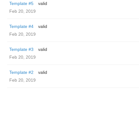
Template #5
valid
Feb 20, 2019
Template #4
valid
Feb 20, 2019
Template #3
valid
Feb 20, 2019
Template #2
valid
Feb 20, 2019