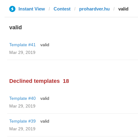
Instant View
Contest
prohardver.hu
valid
valid
Template #41
valid
Mar 29, 2019
Declined templates
18
Template #40
valid
Mar 29, 2019
Template #39
valid
Mar 29, 2019