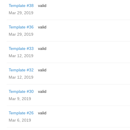
Template #38
valid
Mar 29, 2019
Template #36
valid
Mar 29, 2019
Template #33
valid
Mar 12, 2019
Template #32
valid
Mar 12, 2019
Template #30
valid
Mar 9, 2019
Template #26
valid
Mar 6, 2019