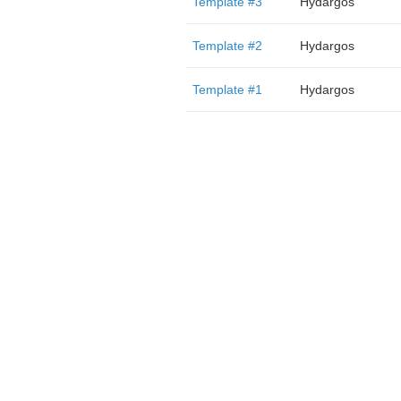
Template #3
Hydargos
Template #2
Hydargos
Template #1
Hydargos