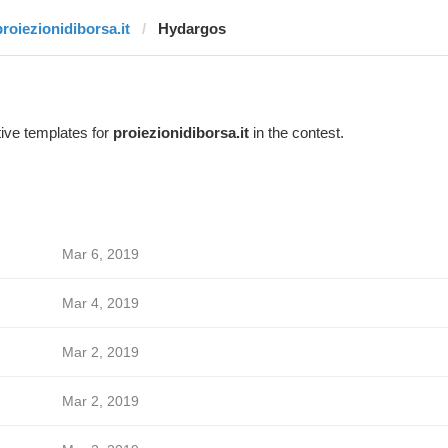
proiezionidiborsa.it
Hydargos
ive templates for
proiezionidiborsa.it
in the contest.
Mar 6, 2019
Mar 4, 2019
Mar 2, 2019
Mar 2, 2019