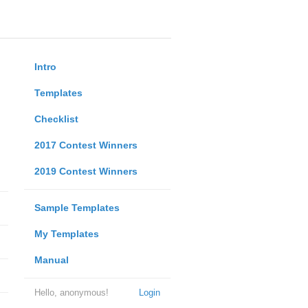
Intro
Templates
Checklist
2017 Contest Winners
2019 Contest Winners
Sample Templates
My Templates
Manual
Hello, anonymous!
Login