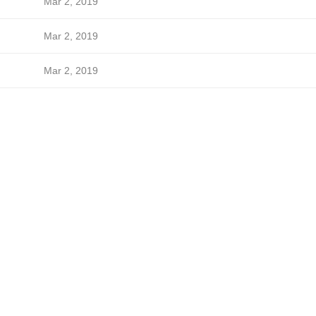
Mar 2, 2019
Mar 2, 2019
Mar 2, 2019