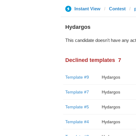
Instant View
Contest
Hydargos
This candidate doesn't have any act
Declined templates
7
Template #9
Hydargos
Template #7
Hydargos
Template #5
Hydargos
Template #4
Hydargos