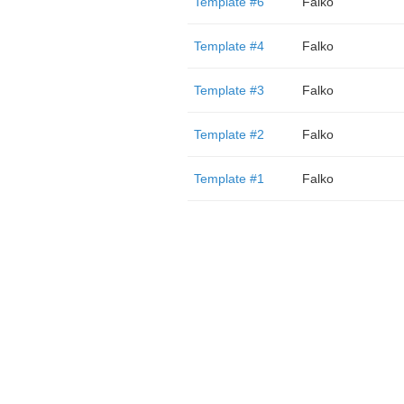
Template #6
Falko
Template #4
Falko
Template #3
Falko
Template #2
Falko
Template #1
Falko