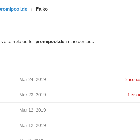
promipool.de
Falko
ive templates for
promipool.de
in the contest.
Mar 24, 2019
2 issue
Mar 23, 2019
1 issu
Mar 12, 2019
Mar 12, 2019