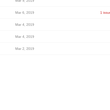
Mar 9, 2019
Mar 6, 2019
1 issu
Mar 4, 2019
Mar 4, 2019
Mar 2, 2019