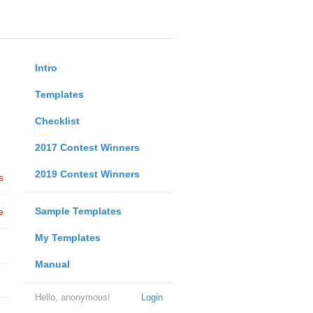
Intro
Templates
Checklist
2017 Contest Winners
2019 Contest Winners
s
Sample Templates
e
My Templates
Manual
Hello, anonymous!
Login