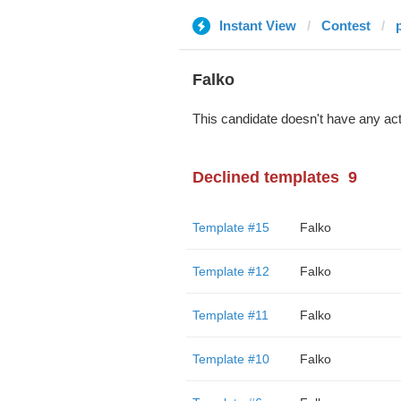
Instant View
Contest
Falko
This candidate doesn't have any act
Declined templates
9
Template #15
Falko
Template #12
Falko
Template #11
Falko
Template #10
Falko