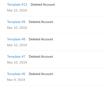
Template #13
Deleted Account
Mar 23, 2019
Template #9
Deleted Account
Mar 10, 2019
Template #8
Deleted Account
Mar 10, 2019
Template #7
Deleted Account
Mar 10, 2019
Template #5
Deleted Account
Mar 9, 2019