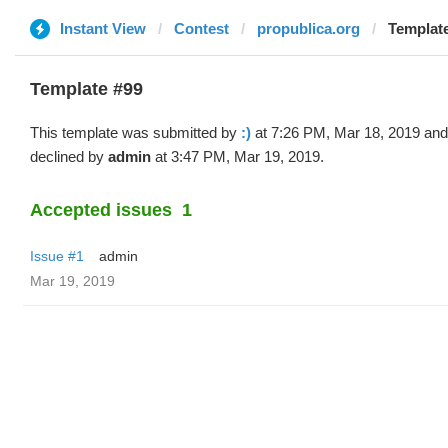
Instant View
Contest
propublica.org
Template
Template #99
This template was submitted by
:)
at 7:26 PM, Mar 18, 2019 and
declined by
admin
at 3:47 PM, Mar 19, 2019.
Accepted issues
1
Issue #1
admin
Mar 19, 2019