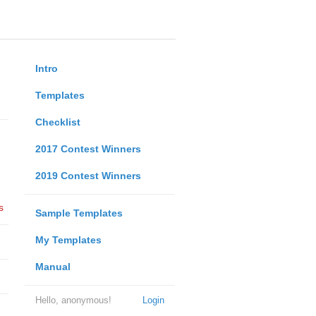
Intro
Templates
Checklist
2017 Contest Winners
2019 Contest Winners
s
Sample Templates
My Templates
Manual
Hello, anonymous!
Login