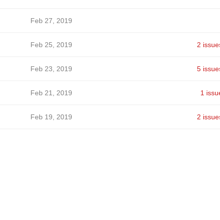
Feb 27, 2019
Feb 25, 2019
2 issue
Feb 23, 2019
5 issue
Feb 21, 2019
1 issu
Feb 19, 2019
2 issue