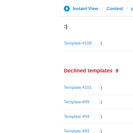
Instant View
Contest
:)
Template #106
:)
Declined templates
9
Template #101
:)
Template #99
:)
Template #94
:)
Template #93
:)