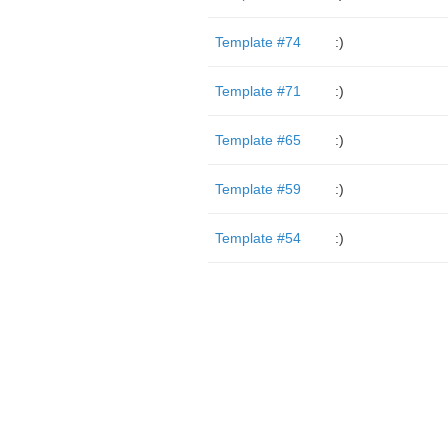
Template #74
:)
Template #71
:)
Template #65
:)
Template #59
:)
Template #54
:)