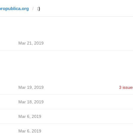
propublica.org
:)
Mar 21, 2019
Mar 19, 2019
3 issue
Mar 18, 2019
Mar 6, 2019
Mar 6, 2019