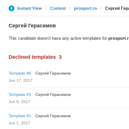
Instant View
Contest
prosport.ro
Сергей Ге
Сергей Герасимов
This candidate doesn't have any active templates for
prosport.
Declined templates
3
Template #6
Сергей Герасимов
Jun 17, 2017
Template #3
Сергей Герасимов
Jun 8, 2017
Template #1
Сергей Герасимов
Jun 1, 2017