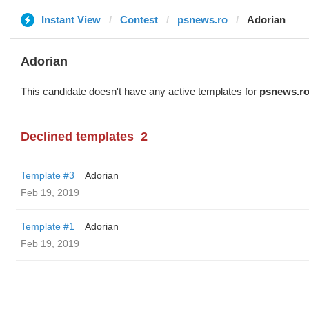
Instant View
Contest
psnews.ro
Adorian
Adorian
This candidate doesn't have any active templates for
psnews.r
Declined templates
2
Template #3
Adorian
Feb 19, 2019
Template #1
Adorian
Feb 19, 2019