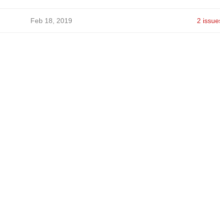
Feb 18, 2019
2 issue