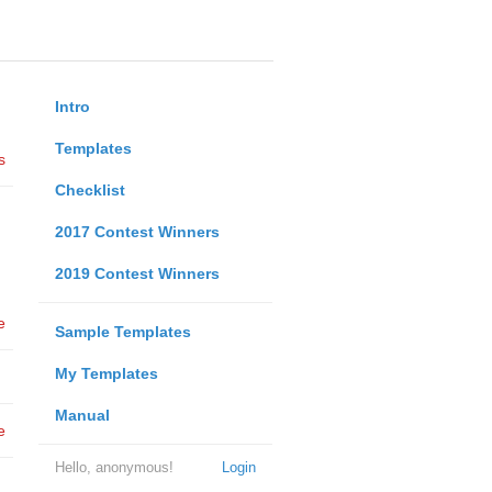
Intro
Templates
s
Checklist
2017 Contest Winners
2019 Contest Winners
e
Sample Templates
My Templates
Manual
e
Hello, anonymous!
Login