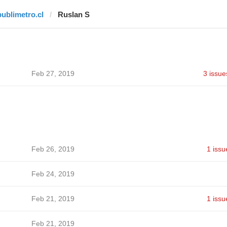
publimetro.cl
Ruslan S
Feb 27, 2019
3 issue
Feb 26, 2019
1 issu
Feb 24, 2019
Feb 21, 2019
1 issu
Feb 21, 2019