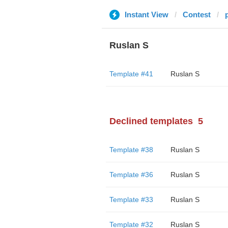
Instant View
Contest
Ruslan S
Template #41
Ruslan S
Declined templates
5
Template #38
Ruslan S
Template #36
Ruslan S
Template #33
Ruslan S
Template #32
Ruslan S