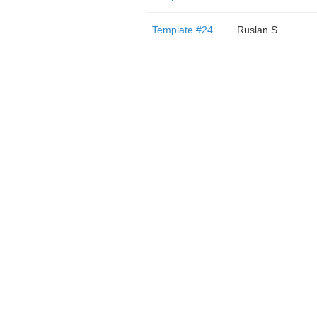
Template #24
Ruslan S